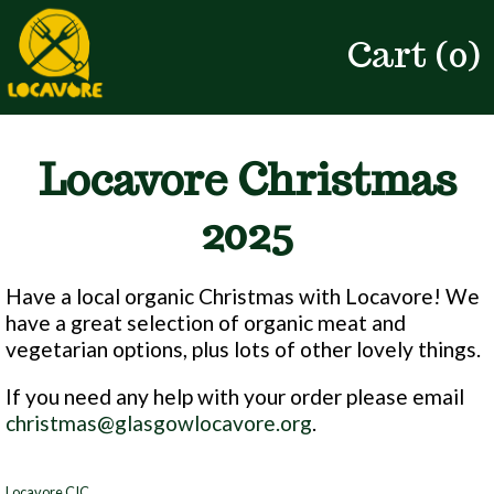
Cart (
0
)
Locavore Christmas
2025
Have a local organic Christmas with Locavore! We
have a great selection of organic meat and
vegetarian options, plus lots of other lovely things.
If you need any help with your order please email
christmas@glasgowlocavore.org
.
Locavore CIC