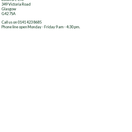
349 Victoria Road
Glasgow
G42 7SA
Call us on 0141 423 8685
Phone line open Monday - Friday 9 am - 4:30 pm.